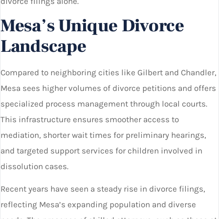
divorce filings alone.
Mesa’s Unique Divorce
Landscape
Compared to neighboring cities like Gilbert and Chandler,
Mesa sees higher volumes of divorce petitions and offers
specialized process management through local courts.
This infrastructure ensures smoother access to
mediation, shorter wait times for preliminary hearings,
and targeted support services for children involved in
dissolution cases.
Recent years have seen a steady rise in divorce filings,
reflecting Mesa’s expanding population and diverse