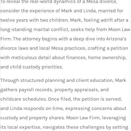
To reveal the real-world dynamics of a Mesa divorce,
consider the experience of Mark and Linda, married for
twelve years with two children. Mark, feeling adrift after a
long-standing marital conflict, seeks help from Moon Law
Firm. The attorney begins with a deep dive into Arizona’s
divorce laws and local Mesa practices, crafting a petition
with meticulous detail about finances, home ownership,
and child custody priorities.
Through structured planning and client education, Mark
gathers payroll records, property appraisals, and
childcare schedules. Once filed, the petition is served,
and Linda responds on time, expressing concerns about
custody and property shares. Moon Law Firm, leveraging
its local expertise, navigates these challenges by setting