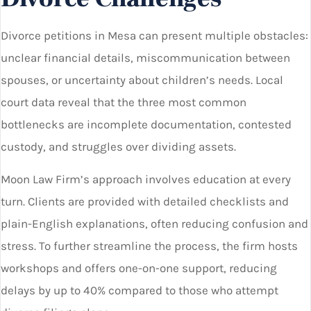
Divorce petitions in Mesa can present multiple obstacles:
unclear financial details, miscommunication between
spouses, or uncertainty about children’s needs. Local
court data reveal that the three most common
bottlenecks are incomplete documentation, contested
custody, and struggles over dividing assets.
Moon Law Firm’s approach involves education at every
turn. Clients are provided with detailed checklists and
plain-English explanations, often reducing confusion and
stress. To further streamline the process, the firm hosts
workshops and offers one-on-one support, reducing
delays by up to 40% compared to those who attempt