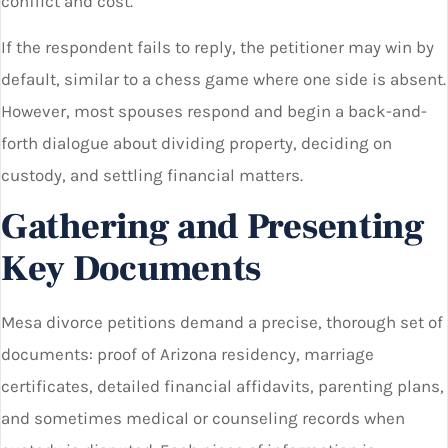
conflict and cost.
If the respondent fails to reply, the petitioner may win by
default, similar to a chess game where one side is absent.
However, most spouses respond and begin a back-and-
forth dialogue about dividing property, deciding on
custody, and settling financial matters.
Gathering and Presenting
Key Documents
Mesa divorce petitions demand a precise, thorough set of
documents: proof of Arizona residency, marriage
certificates, detailed financial affidavits, parenting plans,
and sometimes medical or counseling records when