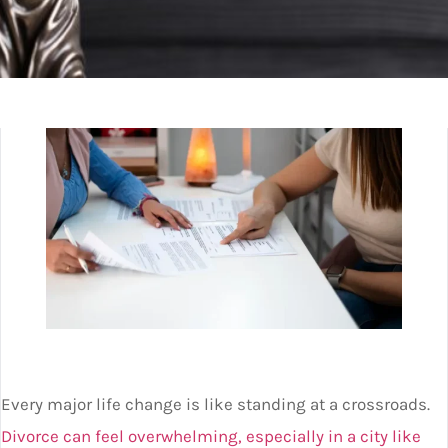
Every major life change is like standing at a crossroads.
Divorce can feel overwhelming, especially in a city like