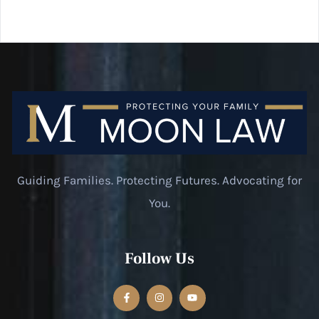
Guiding Families. Protecting Futures. Advocating for
You.
Follow Us