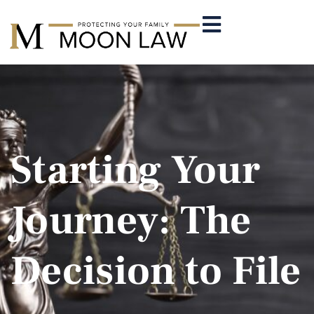
Starting Your
Journey: The
Decision to File