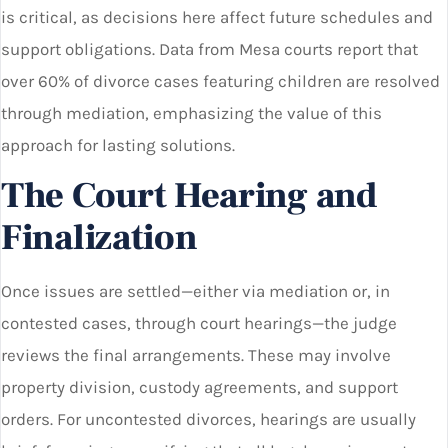
is critical, as decisions here affect future schedules and
support obligations. Data from Mesa courts report that
over 60% of divorce cases featuring children are resolved
through mediation, emphasizing the value of this
approach for lasting solutions.
The Court Hearing and
Finalization
Once issues are settled—either via mediation or, in
contested cases, through court hearings—the judge
reviews the final arrangements. These may involve
property division, custody agreements, and support
orders. For uncontested divorces, hearings are usually