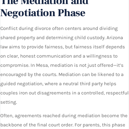
The Mediation and
Negotiation Phase
Conflict during divorce often centers around dividing
shared property and determining child custody. Arizona
law aims to provide fairness, but fairness itself depends
on clear, honest communication and a willingness to
compromise. In Mesa, mediation is not just offered—it’s
encouraged by the courts. Mediation can be likened to a
guided negotiation, where a neutral third party helps
couples iron out disagreements in a controlled, respectful
setting.
Often, agreements reached during mediation become the
backbone of the final court order. For parents, this phase