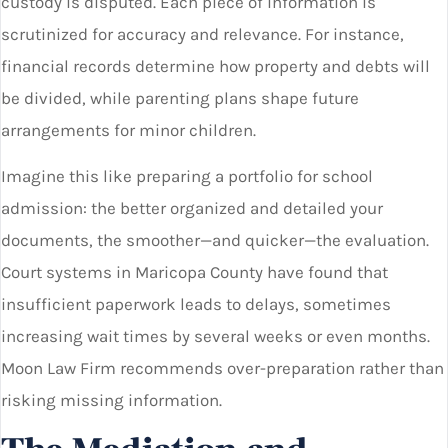
custody is disputed. Each piece of information is
scrutinized for accuracy and relevance. For instance,
financial records determine how property and debts will
be divided, while parenting plans shape future
arrangements for minor children.
Imagine this like preparing a portfolio for school
admission: the better organized and detailed your
documents, the smoother—and quicker—the evaluation.
Court systems in Maricopa County have found that
insufficient paperwork leads to delays, sometimes
increasing wait times by several weeks or even months.
Moon Law Firm recommends over-preparation rather than
risking missing information.