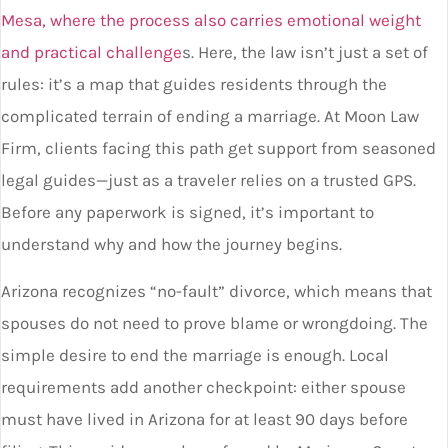
Mesa, where the process also carries emotional weight
and practical challenge
s. Here, the law isn’t just a set of
rules: it’s a map that guides residents through the
complicated terrain of ending a marriage. At Moon Law
Firm, clients facing this path get support from seasoned
legal guides—just as a traveler relies on a trusted GPS.
Before any paperwork is signed, it’s important to
understand why and how the journey begins.
Arizona recognizes “no-fault” divorce, which means that
spouses do not need to prove blame or wrongdoing. The
simple desire to end the marriage is enough. Local
requirements add another checkpoint: either spouse
must have lived in Arizona for at least 90 days before