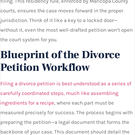
filing. This residency rule, enforced by Maricopa County
courts, ensures the case moves forward in the proper
jurisdiction. Think of it like a key to a locked door—
without it, even the most well-drafted petition won’t open
the court system for you.
Blueprint of the Divorce
Petition Workflow
Filing a divorce petition is best understood as a series of
carefully coordinated steps, much like assembling
ingredients for a recipe
, where each part must be
measured precisely for success. The process begins with
preparing the petition—a legal document that forms the
backbone of your case. This document should detail the