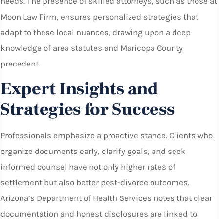
needs. The presence of skilled attorneys, such as those at
Moon Law Firm, ensures personalized strategies that
adapt to these local nuances, drawing upon a deep
knowledge of area statutes and Maricopa County
precedent.
Expert Insights and
Strategies for Success
Professionals emphasize a proactive stance. Clients who
organize documents early, clarify goals, and seek
informed counsel have not only higher rates of
settlement but also better post-divorce outcomes.
Arizona’s Department of Health Services notes that clear
documentation and honest disclosures are linked to