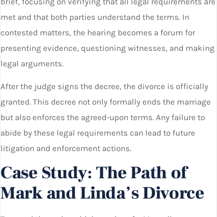
brief, focusing on verifying that all legal requirements are
met and that both parties understand the terms. In
contested matters, the hearing becomes a forum for
presenting evidence, questioning witnesses, and making
legal arguments.
After the judge signs the decree, the divorce is officially
granted. This decree not only formally ends the marriage
but also enforces the agreed-upon terms. Any failure to
abide by these legal requirements can lead to future
litigation and enforcement actions.
Case Study: The Path of
Mark and Linda’s Divorce