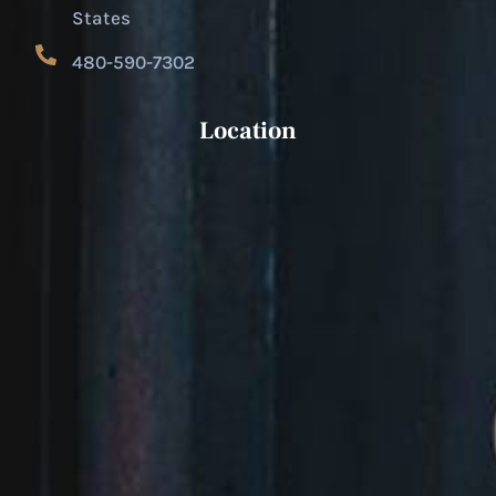
States
480-590-7302
Location