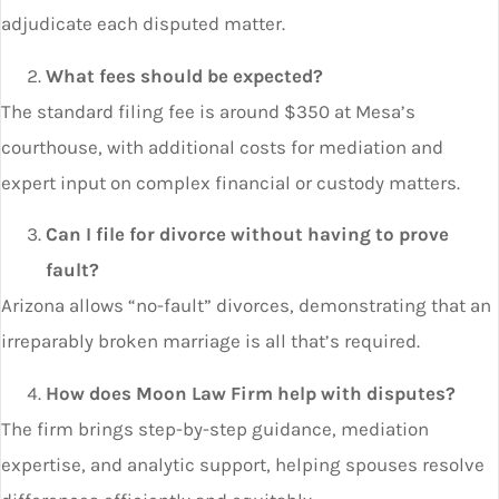
adjudicate each disputed matter.
What fees should be expected?
The standard filing fee is around $350 at Mesa’s
courthouse, with additional costs for mediation and
expert input on complex financial or custody matters.
Can I file for divorce without having to prove
fault?
Arizona allows “no-fault” divorces, demonstrating that an
irreparably broken marriage is all that’s required.
How does Moon Law Firm help with disputes?
The firm brings step-by-step guidance, mediation
expertise, and analytic support, helping spouses resolve