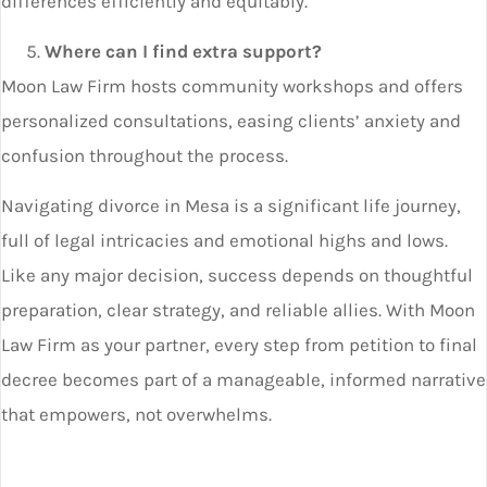
differences efficiently and equitably.
Where can I find extra support?
Moon Law Firm hosts community workshops and offers
personalized consultations, easing clients’ anxiety and
confusion throughout the process.
Navigating divorce in Mesa is a significant life journey,
full of legal intricacies and emotional highs and lows.
Like any major decision, success depends on thoughtful
preparation, clear strategy, and reliable allies. With Moon
Law Firm as your partner, every step from petition to final
decree becomes part of a manageable, informed narrative
that empowers, not overwhelms.