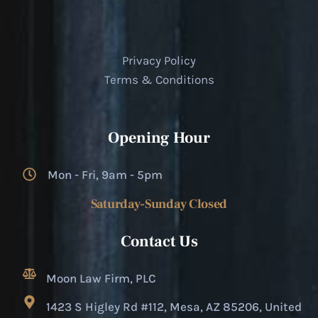
Privacy Policy
Terms & Conditions
Opening Hour
Mon - Fri, 9am - 5pm
Saturday-Sunday Closed
Contact Us
Moon Law Firm, PLC
1423 S Higley Rd #112, Mesa, AZ 85206, United