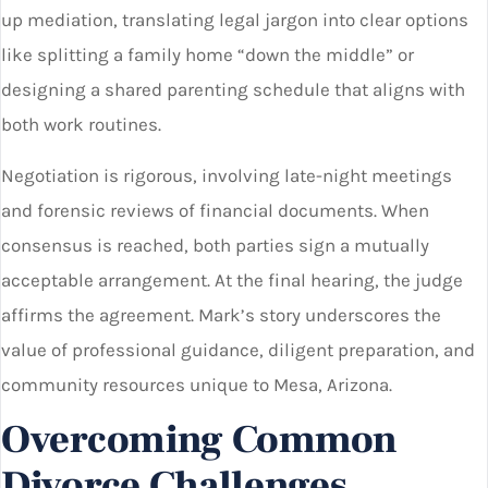
up mediation, translating legal jargon into clear options
like splitting a family home “down the middle” or
designing a shared parenting schedule that aligns with
both work routines.
Negotiation is rigorous, involving late-night meetings
and forensic reviews of financial documents. When
consensus is reached, both parties sign a mutually
acceptable arrangement. At the final hearing, the judge
affirms the agreement. Mark’s story underscores the
value of professional guidance, diligent preparation, and
community resources unique to Mesa, Arizona.
Overcoming Common
Divorce Challenges