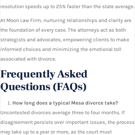
resolution speeds up to 25% faster than the state average.
At Moon Law Firm, nurturing relationships and clarity are
the foundation of every case. The attorneys act as both
strategists and advocates, empowering clients to make
informed choices and minimizing the emotional toll
associated with divorce.
Frequently Asked
Questions (FAQs)
How long does a typical Mesa divorce take?
Uncontested divorces average three to four months. If
disagreement persists over important issues, the process
may take up to a year or more, as the court must