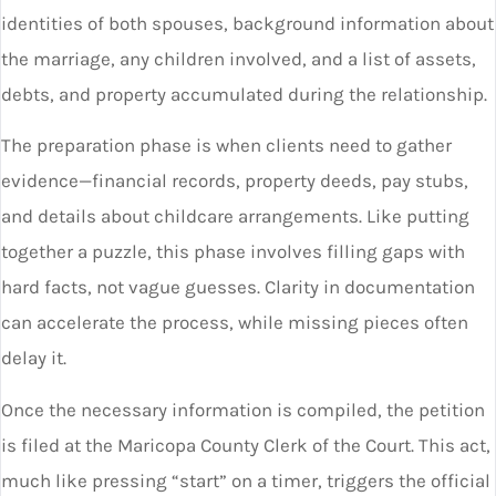
identities of both spouses, background information about
the marriage, any children involved, and a list of assets,
debts, and property accumulated during the relationship.
The preparation phase is when clients need to gather
evidence—financial records, property deeds, pay stubs,
and details about childcare arrangements. Like putting
together a puzzle, this phase involves filling gaps with
hard facts, not vague guesses. Clarity in documentation
can accelerate the process, while missing pieces often
delay it.
Once the necessary information is compiled, the petition
is filed at the Maricopa County Clerk of the Court. This act,
much like pressing “start” on a timer, triggers the official