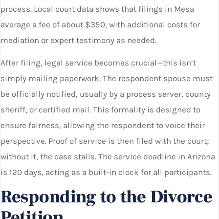
process. Local court data shows that filings in Mesa
average a fee of about $350, with additional costs for
mediation or expert testimony as needed.
After filing, legal service becomes crucial—this isn’t
simply mailing paperwork. The respondent spouse must
be officially notified, usually by a process server, county
sheriff, or certified mail. This formality is designed to
ensure fairness, allowing the respondent to voice their
perspective. Proof of service is then filed with the court;
without it, the case stalls. The service deadline in Arizona
is 120 days, acting as a built-in clock for all participants.
Responding to the Divorce
Petition