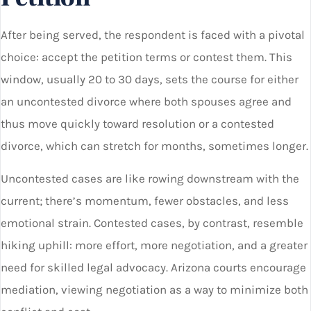
After being served, the respondent is faced with a pivotal
choice: accept the petition terms or contest them. This
window, usually 20 to 30 days, sets the course for either
an uncontested divorce where both spouses agree and
thus move quickly toward resolution or a contested
divorce, which can stretch for months, sometimes longer.
Uncontested cases are like rowing downstream with the
current; there’s momentum, fewer obstacles, and less
emotional strain. Contested cases, by contrast, resemble
hiking uphill: more effort, more negotiation, and a greater
need for skilled legal advocacy. Arizona courts encourage
mediation, viewing negotiation as a way to minimize both