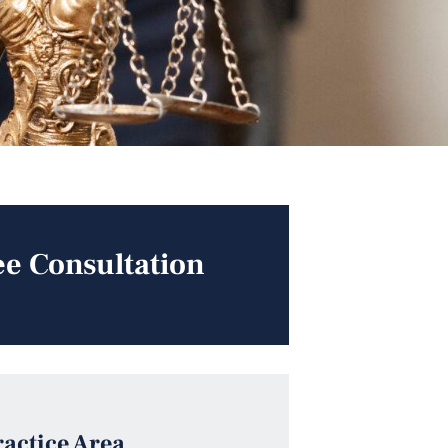
ee Consultation
ractice Area