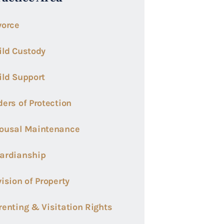
vorce
ild Custody
ild Support
ders of Protection
ousal Maintenance
ardianship
vision of Property
renting & Visitation Rights