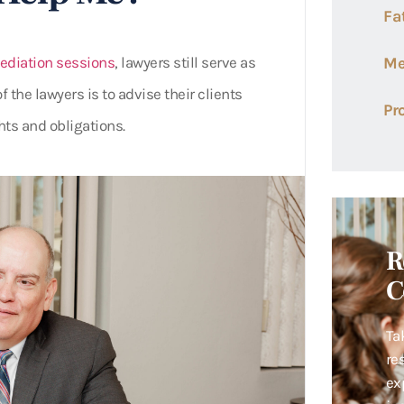
Fa
diation sessions
, lawyers still serve as
Me
f the lawyers is to advise their clients
Pr
hts and obligations.
R
C
Ta
re
ex