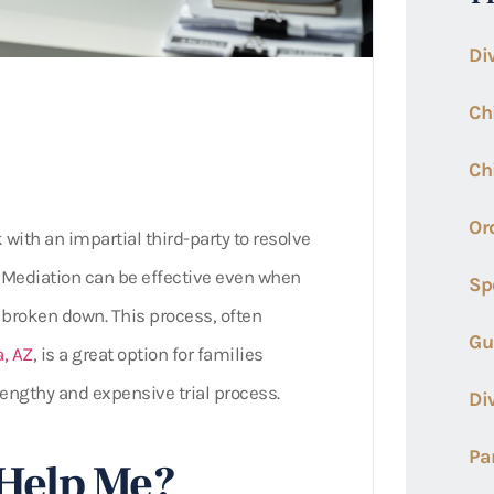
Di
Ch
Ch
Or
 with an impartial third-party to resolve
. Mediation can be effective even when
Sp
broken down. This process, often
Gu
, AZ
, is a great option for families
lengthy and expensive trial process.
Di
Pa
Help Me?