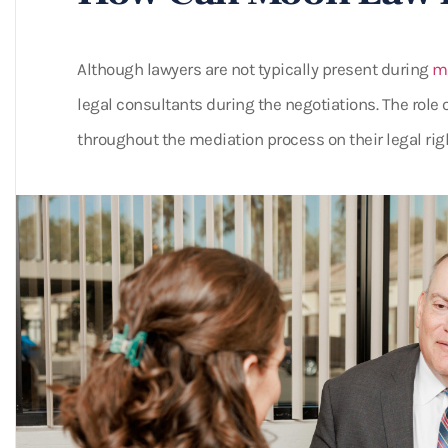
Although lawyers are not typically present during
me
legal consultants during the negotiations. The role o
throughout the mediation process on their legal rig