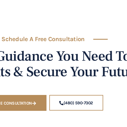
Schedule A Free Consultation
Guidance You Need To
ts & Secure Your Futu
(480) 590-7302
E CONSULTATION