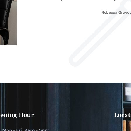
Rebecca Grave
ening Hour
Locat
Mon - Fri, 9am - 5pm