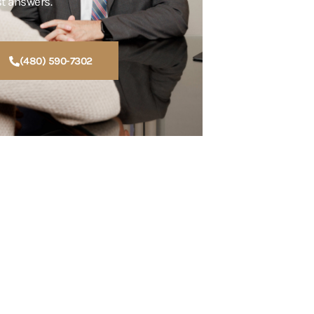
st answers.
(480) 590-7302