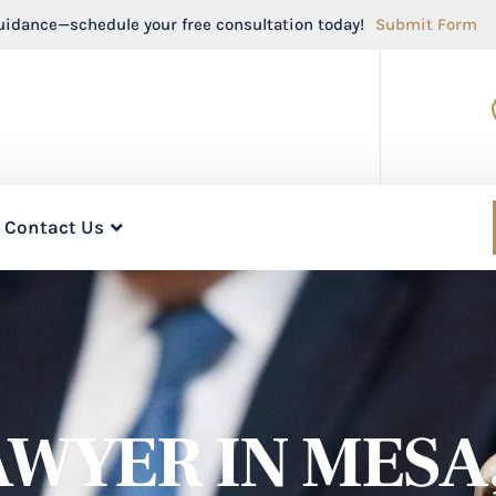
guidance—schedule your free consultation today!
Submit Form
Contact Us
WYER IN MESA,