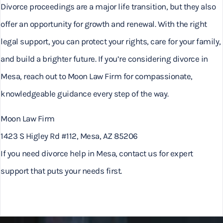
Divorce proceedings are a major life transition, but they also
offer an opportunity for growth and renewal. With the right
legal support, you can protect your rights, care for your family,
and build a brighter future. If you’re considering divorce in
Mesa, reach out to Moon Law Firm for compassionate,
knowledgeable guidance every step of the way.
Moon Law Firm
1423 S Higley Rd #112, Mesa, AZ 85206
If you need divorce help in Mesa, contact us for expert
support that puts your needs first.