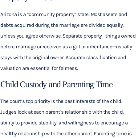
Arizona is a “community property” state. Most assets and
debts acquired during the marriage are divided equally,
unless you agree otherwise. Separate property—things owned
before marriage or received as a gift or inheritance—usually
stays with the original owner. Accurate classification and
valuation are essential for fairness.
Child Custody and Parenting Time
The court’s top priority is the best interests of the child.
Judges look at each parent’s relationship with the child,
ability to provide stability, and willingness to encourage a
healthy relationship with the other parent. Parenting time is