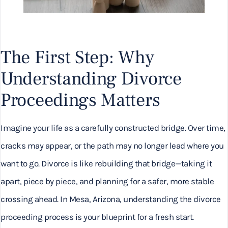
The First Step: Why
Understanding Divorce
Proceedings Matters
Imagine your life as a carefully constructed bridge. Over time,
cracks may appear, or the path may no longer lead where you
want to go. Divorce is like rebuilding that bridge—taking it
apart, piece by piece, and planning for a safer, more stable
crossing ahead. In Mesa, Arizona, understanding the divorce
proceeding process is your blueprint for a fresh start.