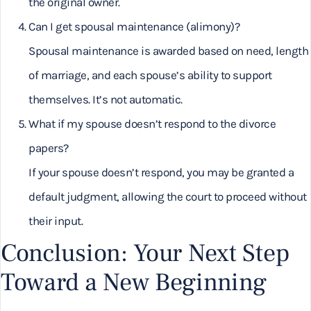
the original owner.
Can I get spousal maintenance (alimony)?
Spousal maintenance is awarded based on need, length
of marriage, and each spouse’s ability to support
themselves. It’s not automatic.
What if my spouse doesn’t respond to the divorce
papers?
If your spouse doesn’t respond, you may be granted a
default judgment, allowing the court to proceed without
their input.
Conclusion: Your Next Step
Toward a New Beginning