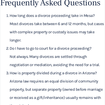
Frequently Asked Questions
How long does a divorce proceeding take in Mesa?
Most divorces take between 6 and 12 months, but cases
with complex property or custody issues may take
longer.
Do I have to go to court for a divorce proceeding?
Not always. Many divorces are settled through
negotiation or mediation, avoiding the need for a trial.
How is property divided during a divorce in Arizona?
Arizona law requires an equal division of community
property, but separate property (owned before marriage
or received as a gift/inheritance) usually remains with