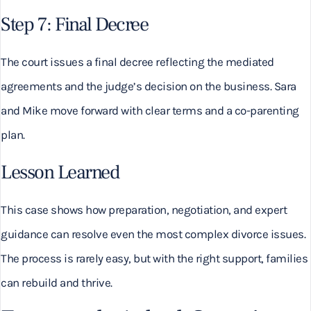
Step 7: Final Decree
The court issues a final decree reflecting the mediated
agreements and the judge’s decision on the business. Sara
and Mike move forward with clear terms and a co-parenting
plan.
Lesson Learned
This case shows how preparation, negotiation, and expert
guidance can resolve even the most complex divorce issues.
The process is rarely easy, but with the right support, families
can rebuild and thrive.