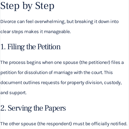
Step by Step
Divorce can feel overwhelming, but breaking it down into
clear steps makes it manageable.
1. Filing the Petition
The process begins when one spouse (the petitioner) files a
petition for dissolution of marriage with the court. This
document outlines requests for property division, custody,
and support.
2. Serving the Papers
The other spouse (the respondent) must be officially notified.