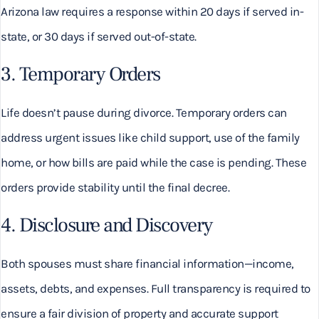
Arizona law requires a response within 20 days if served in-
state, or 30 days if served out-of-state.
3. Temporary Orders
Life doesn’t pause during divorce. Temporary orders can
address urgent issues like child support, use of the family
home, or how bills are paid while the case is pending. These
orders provide stability until the final decree.
4. Disclosure and Discovery
Both spouses must share financial information—income,
assets, debts, and expenses. Full transparency is required to
ensure a fair division of property and accurate support