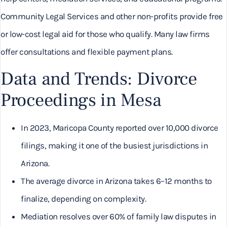
Community Legal Services and other non-profits provide free
or low-cost legal aid for those who qualify. Many law firms
offer consultations and flexible payment plans.
Data and Trends: Divorce
Proceedings in Mesa
In 2023, Maricopa County reported over 10,000 divorce
filings, making it one of the busiest jurisdictions in
Arizona.
The average divorce in Arizona takes 6–12 months to
finalize, depending on complexity.
Mediation resolves over 60% of family law disputes in