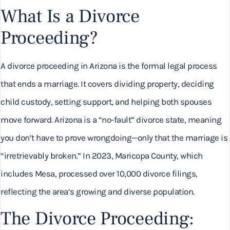
What Is a Divorce
Proceeding?
A divorce proceeding in Arizona is the formal legal process
that ends a marriage. It covers dividing property, deciding
child custody, setting support, and helping both spouses
move forward. Arizona is a “no-fault” divorce state, meaning
you don’t have to prove wrongdoing—only that the marriage is
“irretrievably broken.” In 2023, Maricopa County, which
includes Mesa, processed over 10,000 divorce filings,
reflecting the area’s growing and diverse population.
The Divorce Proceeding: