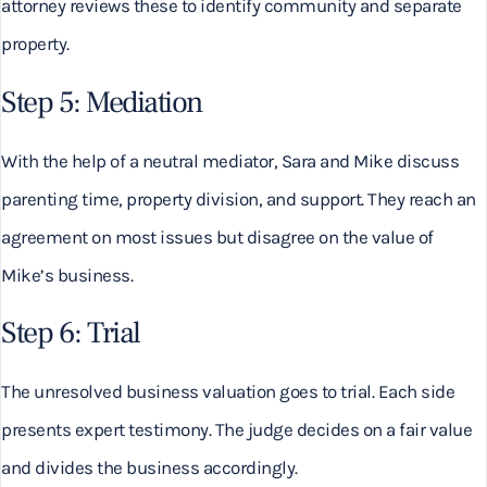
attorney reviews these to identify community and separate
property.
Step 5: Mediation
With the help of a neutral mediator, Sara and Mike discuss
parenting time, property division, and support. They reach an
agreement on most issues but disagree on the value of
Mike’s business.
Step 6: Trial
The unresolved business valuation goes to trial. Each side
presents expert testimony. The judge decides on a fair value
and divides the business accordingly.