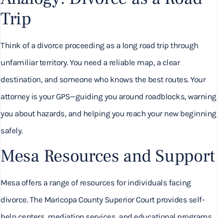
Trip
Think of a divorce proceeding as a long road trip through
unfamiliar territory. You need a reliable map, a clear
destination, and someone who knows the best routes. Your
attorney is your GPS—guiding you around roadblocks, warning
you about hazards, and helping you reach your new beginning
safely.
Mesa Resources and Support
Mesa offers a range of resources for individuals facing
divorce. The Maricopa County Superior Court provides self-
help centers, mediation services, and educational programs.