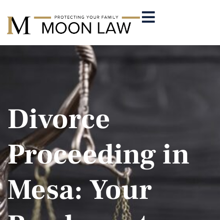
Divorce
Proceeding in
Mesa: Your