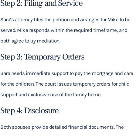
Step 2: Filing and Service
Sara’s attorney files the petition and arranges for Mike to be
served. Mike responds within the required timeframe, and
both agree to try mediation.
Step 3: Temporary Orders
Sara needs immediate support to pay the mortgage and care
for the children. The court issues temporary orders for child
support and exclusive use of the family home.
Step 4: Disclosure
Both spouses provide detailed financial documents. The