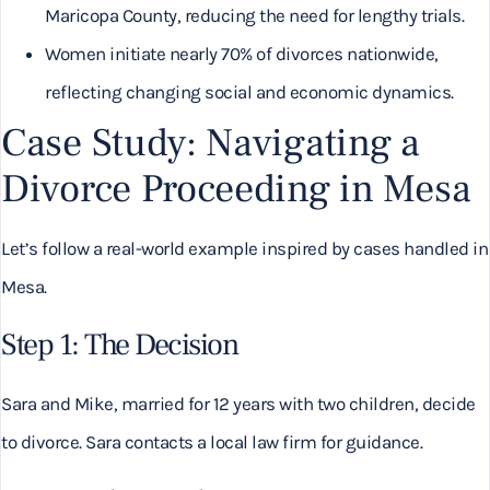
Maricopa County, reducing the need for lengthy trials.
Women initiate nearly 70% of divorces nationwide,
reflecting changing social and economic dynamics.
Case Study: Navigating a
Divorce Proceeding in Mesa
Let’s follow a real-world example inspired by cases handled in
Mesa.
Step 1: The Decision
Sara and Mike, married for 12 years with two children, decide
to divorce. Sara contacts a local law firm for guidance.