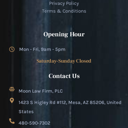
Privacy Policy
Terms & Conditions
Opening Hour
Mon - Fri, 9am - 5pm
Saturday-Sunday Closed
Contact Us
Moon Law Firm, PLC
1423 S Higley Rd #112, Mesa, AZ 85206, United
States
480-590-7302