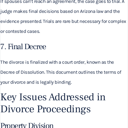
If spouses can’t reach an agreement, the case goes to trial. A
judge makes final decisions based on Arizona law and the
evidence presented. Trials are rare but necessary for complex
or contested cases.
7. Final Decree
The divorce is finalized with a court order, known as the
Decree of Dissolution. This document outlines the terms of
your divorce and is legally binding.
Key Issues Addressed in
Divorce Proceedings
Property Division