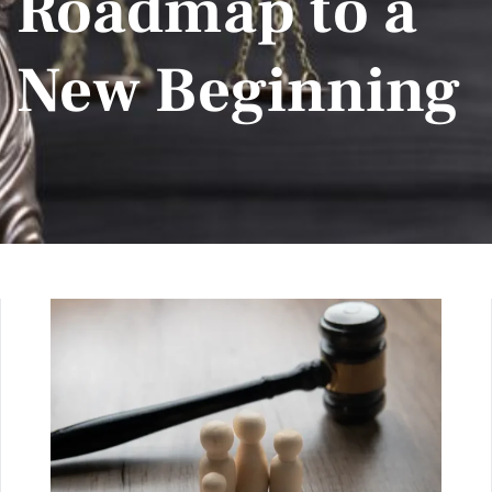
Roadmap to a
New Beginning