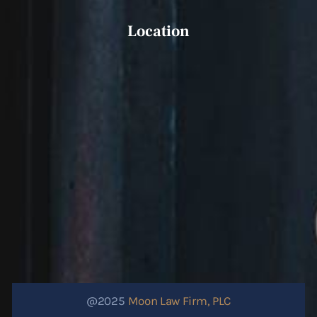
Location
@2025
Moon Law Firm, PLC