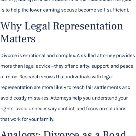
is to help the lower-earning spouse become self-sufficient.
Why Legal Representation
Matters
Divorce is emotional and complex. A skilled attorney provides
more than legal advice—they offer clarity, support, and peace
of mind. Research shows that individuals with legal
representation are more likely to reach fair settlements and
avoid costly mistakes. Attorneys help you understand your
rights, avoid unnecessary conflict, and focus on solutions
that work for your family.
Analogy: Divorce as a Road