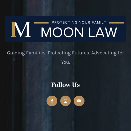
Guiding Families. Protecting Futures. Advocating for
You.
Follow Us