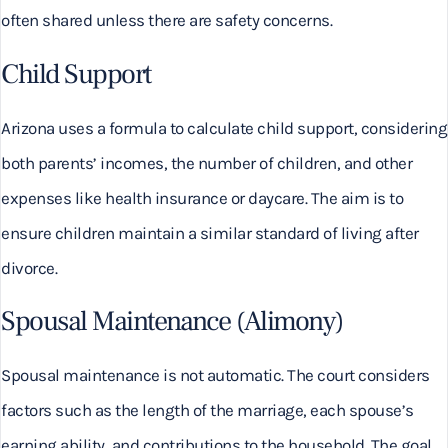
often shared unless there are safety concerns.
Child Support
Arizona uses a formula to calculate child support, considering
both parents’ incomes, the number of children, and other
expenses like health insurance or daycare. The aim is to
ensure children maintain a similar standard of living after
divorce.
Spousal Maintenance (Alimony)
Spousal maintenance is not automatic. The court considers
factors such as the length of the marriage, each spouse’s
earning ability, and contributions to the household. The goal