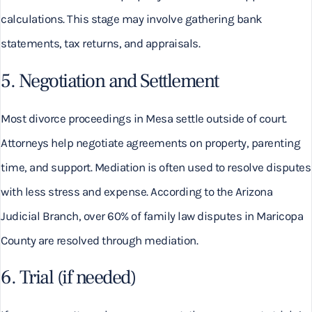
calculations. This stage may involve gathering bank
statements, tax returns, and appraisals.
5. Negotiation and Settlement
Most divorce proceedings in Mesa settle outside of court.
Attorneys help negotiate agreements on property, parenting
time, and support. Mediation is often used to resolve disputes
with less stress and expense. According to the Arizona
Judicial Branch, over 60% of family law disputes in Maricopa
County are resolved through mediation.
6. Trial (if needed)