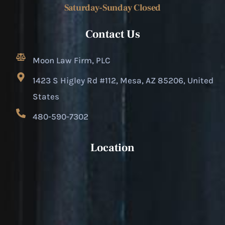
Saturday-Sunday Closed
Contact Us
Moon Law Firm, PLC
1423 S Higley Rd #112, Mesa, AZ 85206, United
States
480-590-7302
Location