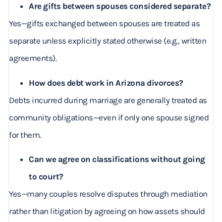
Are gifts between spouses considered separate?
Yes—gifts exchanged between spouses are treated as
separate unless explicitly stated otherwise (e.g., written
agreements).
How does debt work in Arizona divorces?
Debts incurred during marriage are generally treated as
community obligations—even if only one spouse signed
for them.
Can we agree on classifications without going
to court?
Yes—many couples resolve disputes through mediation
rather than litigation by agreeing on how assets should