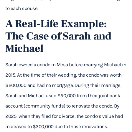
to each spouse.
A Real-Life Example:
The Case of Sarah and
Michael
Sarah owned a condo in Mesa before marrying Michael in
2015. At the time of their wedding, the condo was worth
$200,000 and had no mortgage. During their marriage,
Sarah and Michael used $50,000 from their joint bank
account (community funds) to renovate the condo. By
2025, when they filed for divorce, the condo’s value had
increased to $300,000 due to those renovations.