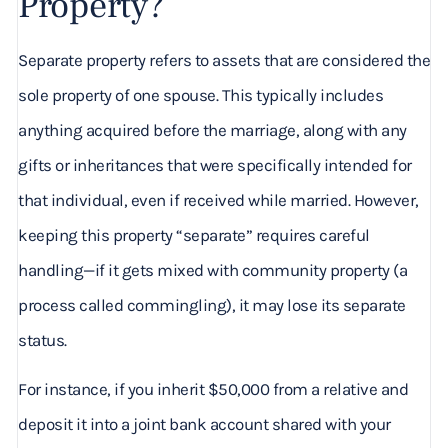
Property?
Separate property refers to assets that are considered the
sole property of one spouse. This typically includes
anything acquired before the marriage, along with any
gifts or inheritances that were specifically intended for
that individual, even if received while married. However,
keeping this property “separate” requires careful
handling—if it gets mixed with community property (a
process called commingling), it may lose its separate
status.
For instance, if you inherit $50,000 from a relative and
deposit it into a joint bank account shared with your