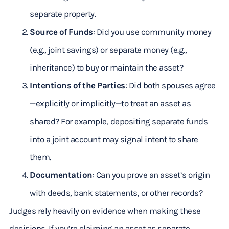
separate property.
Source of Funds
: Did you use community money
(e.g., joint savings) or separate money (e.g.,
inheritance) to buy or maintain the asset?
Intentions of the Parties
: Did both spouses agree
—explicitly or implicitly—to treat an asset as
shared? For example, depositing separate funds
into a joint account may signal intent to share
them.
Documentation
: Can you prove an asset’s origin
with deeds, bank statements, or other records?
Judges rely heavily on evidence when making these
decisions. If you’re claiming an asset as separate