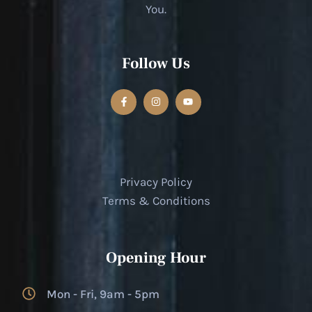
You.
Follow Us
Privacy Policy
Terms & Conditions
Opening Hour
Mon - Fri, 9am - 5pm