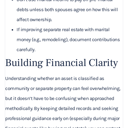
debts unless both spouses agree on how this will
affect ownership.
If improving separate real estate with marital
money (e.g., remodeling), document contributions
carefully.
Building Financial Clarity
Understanding whether an asset is classified as
community or separate property can feel overwhelming,
but it doesn’t have to be confusing when approached
methodically. By keeping detailed records and seeking
professional guidance early on (especially during major