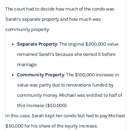
The court had to decide how much of the condo was
Sarah’s separate property and how much was
community property:
Separate Property
: The original $200,000 value
remained Sarah’s because she owned it before
marriage.
Community Property
: The $100,000 increase in
value was partly due to renovations funded by
community money. Michael was entitled to half of
this increase ($50,000).
In this case, Sarah kept her condo but had to pay Michael
$50,000 for his share of the equity increase.