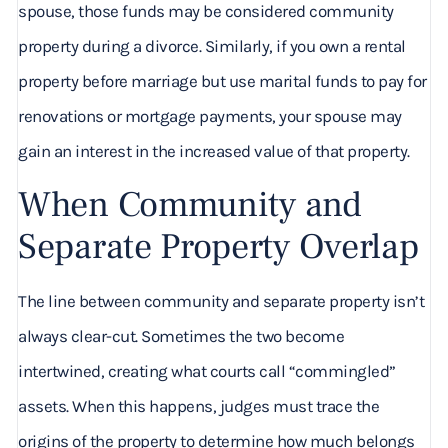
spouse, those funds may be considered community
property during a divorce. Similarly, if you own a rental
property before marriage but use marital funds to pay for
renovations or mortgage payments, your spouse may
gain an interest in the increased value of that property.
When Community and
Separate Property Overlap
The line between community and separate property isn’t
always clear-cut. Sometimes the two become
intertwined, creating what courts call “commingled”
assets. When this happens, judges must trace the
origins of the property to determine how much belongs