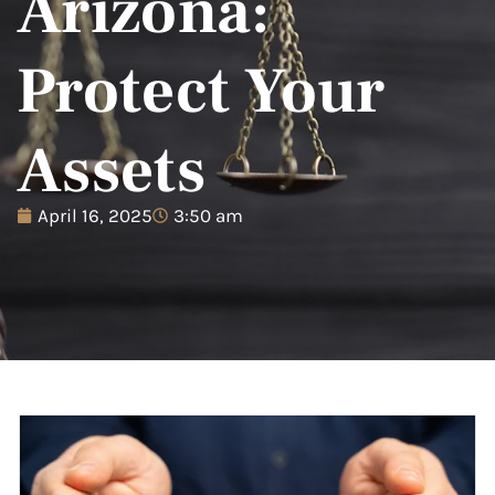
Arizona:
Protect Your
Assets
April 16, 2025
3:50 am