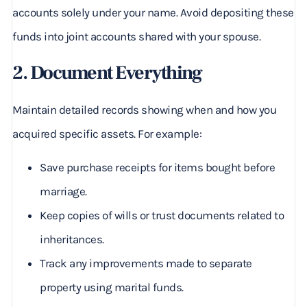
accounts solely under your name. Avoid depositing these
funds into joint accounts shared with your spouse.
2. Document Everything
Maintain detailed records showing when and how you
acquired specific assets. For example:
Save purchase receipts for items bought before
marriage.
Keep copies of wills or trust documents related to
inheritances.
Track any improvements made to separate
property using marital funds.