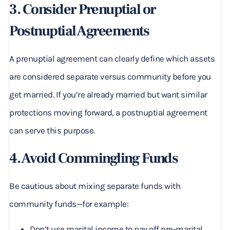
3. Consider Prenuptial or
Postnuptial Agreements
A prenuptial agreement can clearly define which assets
are considered separate versus community before you
get married. If you’re already married but want similar
protections moving forward, a postnuptial agreement
can serve this purpose.
4. Avoid Commingling Funds
Be cautious about mixing separate funds with
community funds—for example:
Don’t use marital income to pay off pre-marital