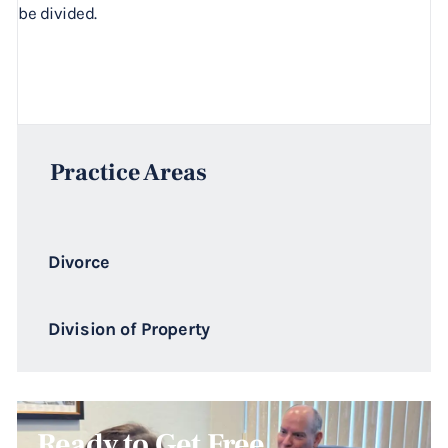
be divided.
Practice Areas
Divorce
Division of Property
Ready to Get Free