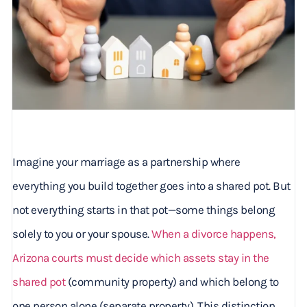
Imagine your marriage as a partnership where
everything you build together goes into a shared pot. But
not everything starts in that pot—some things belong
solely to you or your spouse.
When a divorce happens,
Arizona courts must decide which assets stay in the
shared pot
(community property) and which belong to
one person alone (separate property). This distinction