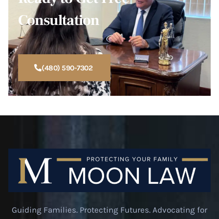
Consultation
(480) 590-7302
Guiding Families. Protecting Futures. Advocating for