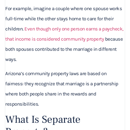
For example, imagine a couple where one spouse works
full-time while the other stays home to care for their
children.
Even though only one person earns a paycheck,
that income is considered community property
because
both spouses contributed to the marriage in different
ways.
Arizona’s community property laws are based on
fairness: they recognize that marriage is a partnership
where both people share in the rewards and
responsibilities.
What Is Separate