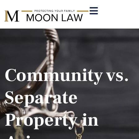
Community vs.
Separate
Property in