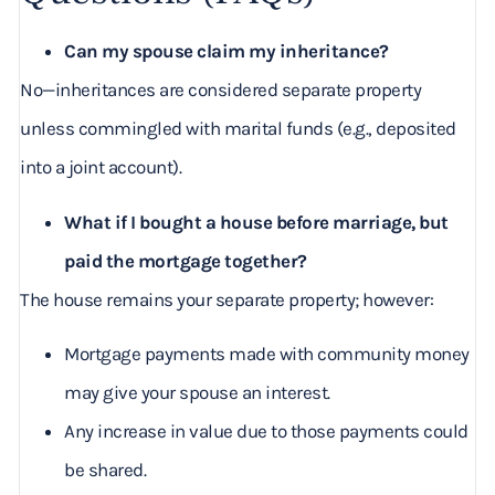
Can my spouse claim my inheritance?
No—inheritances are considered separate property
unless commingled with marital funds (e.g., deposited
into a joint account).
What if I bought a house before marriage, but
paid the mortgage together?
The house remains your separate property; however:
Mortgage payments made with community money
may give your spouse an interest.
Any increase in value due to those payments could
be shared.