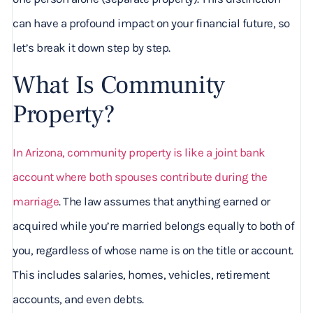
can have a profound impact on your financial future, so
let’s break it down step by step.
What Is Community
Property?
In Arizona, community property is like a joint bank
account where both spouses contribute during the
marriage
. The law assumes that anything earned or
acquired while you’re married belongs equally to both of
you, regardless of whose name is on the title or account.
This includes salaries, homes, vehicles, retirement
accounts, and even debts.